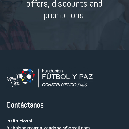
offers, discounts and
promotions.
Contáctanos
Institucional:
futbolypazconstruyendopais@gmail.com