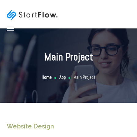
Main Project
Home
App
Main Project
Website Design