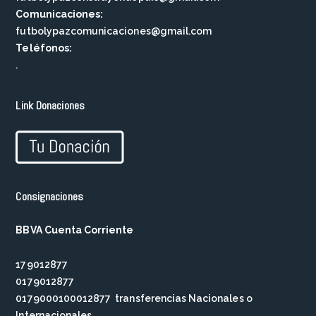
Comunicaciones:
futbolypazcomunicaciones@gmail.com
Teléfonos:
.
Link Donaciones
Consignaciones
BBVA Cuenta Corriente
179012877
0179012877
0179000100012877 transferencias Nacionales o
Internacionales