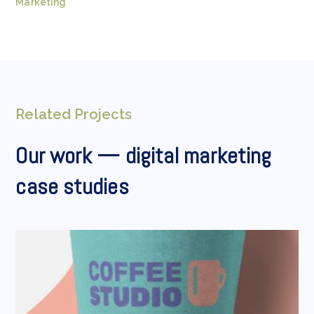
Marketing
Related Projects
Our work — digital marketing
case studies