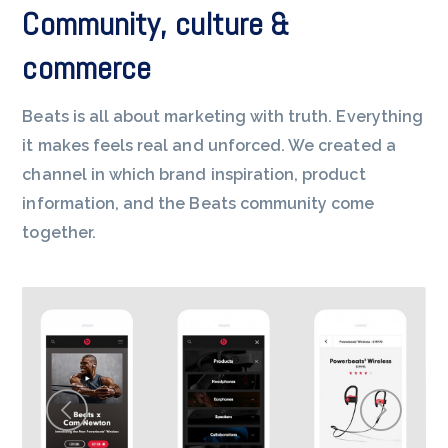
Community, culture &
commerce
Beats is all about marketing with truth. Everything
it makes feels real and unforced. We created a
channel in which brand inspiration, product
information, and the Beats community come
together.