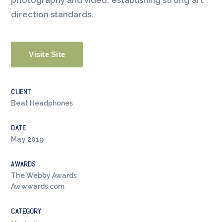
photography and video, establishing strong art
direction standards.
Visite Site
CLIENT
Beat Headphones
DATE
May 2019
AWARDS
The Webby Awards
Awwwards.com
CATEGORY