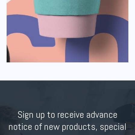
Sign up to receive advance
notice of new products, special