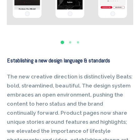
Establishing a new design language & standards
The new creative direction is distinctively Beats:
bold, streamlined, beautiful. The design system
embraces an open environment, pushing the
content to hero status and the brand
continually forward. Product pages now share
unique stories around features and highlights;
we elevated the importance of lifestyle