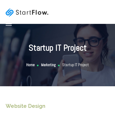
Startup IT Project
Home
Marketing
Startup IT Project
Website Design