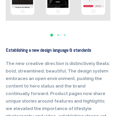
Establishing a new design language & standards
The new creative direction is distinctively Beats:
bold, streamlined, beautiful. The design system
embraces an open environment, pushing the
content to hero status and the brand
continually forward. Product pages now share
unique stories around features and highlights;
we elevated the importance of lifestyle