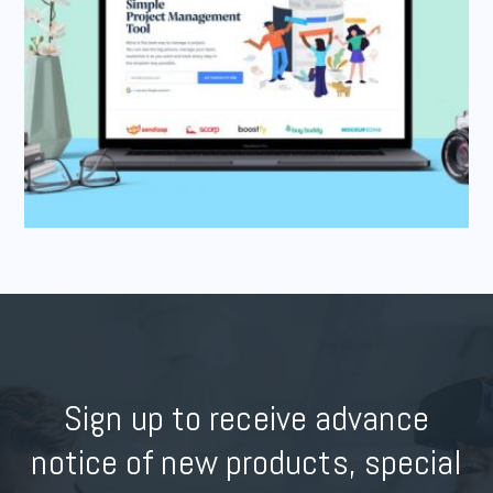
Sign up to receive advance
notice of new products, special