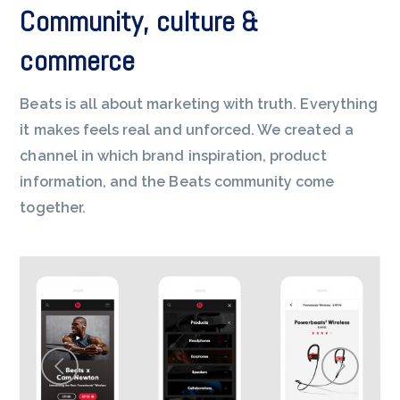
Community, culture &
commerce
Beats is all about marketing with truth. Everything
it makes feels real and unforced. We created a
channel in which brand inspiration, product
information, and the Beats community come
together.