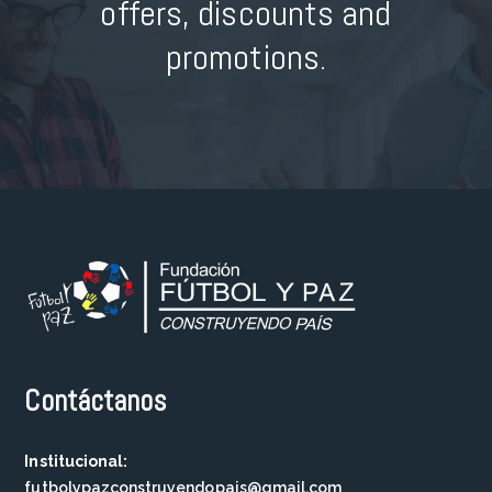
offers, discounts and
promotions.
Contáctanos
Institucional:
futbolypazconstruyendopais@gmail.com