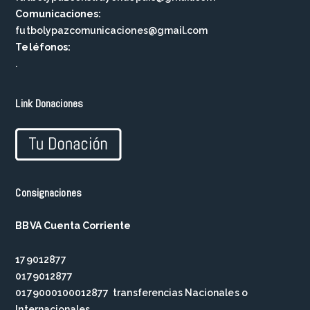
Comunicaciones:
futbolypazcomunicaciones@gmail.com
Teléfonos:
.
Link Donaciones
Consignaciones
BBVA Cuenta Corriente
179012877
0179012877
0179000100012877 transferencias Nacionales o
Internacionales