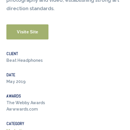
photography and video, establishing strong art
direction standards.
Visite Site
CLIENT
Beat Headphones
DATE
May 2019
AWARDS
The Webby Awards
Awwwards.com
CATEGORY