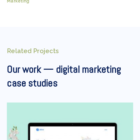
Marketing
Related Projects
Our work — digital marketing
case studies