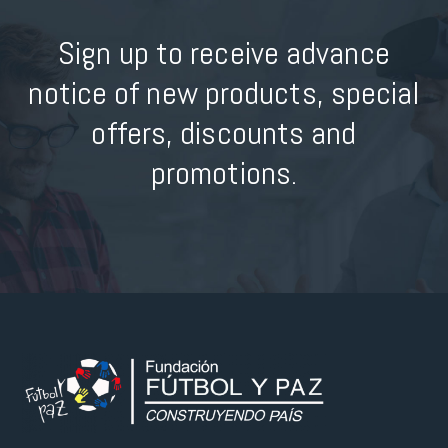
Sign up to receive advance
notice of new products, special
offers, discounts and
promotions.