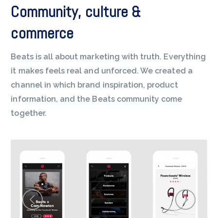
Community, culture &
commerce
Beats is all about marketing with truth. Everything
it makes feels real and unforced. We created a
channel in which brand inspiration, product
information, and the Beats community come
together.