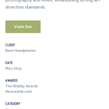
photography and video, establishing strong art
direction standards.
Visite Site
CLIENT
Beat Headphones
DATE
May 2019
AWARDS
The Webby Awards
Awwwards.com
CATEGORY