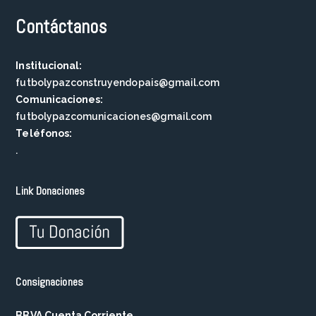
Contáctanos
Institucional:
futbolypazconstruyendopais@gmail.com
Comunicaciones:
futbolypazcomunicaciones@gmail.com
Teléfonos:
.
Link Donaciones
Consignaciones
BBVA Cuenta Corriente