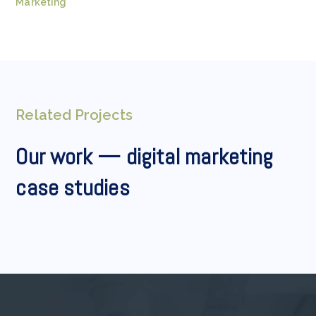
Marketing
Related Projects
Our work — digital marketing
case studies