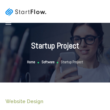
Startup Project
Home
Software
Startup Project
Website Design