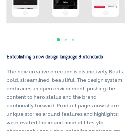
Establishing a new design language & standards
The new creative direction is distinctively Beats:
bold, streamlined, beautiful. The design system
embraces an open environment, pushing the
content to hero status and the brand
continually forward. Product pages now share
unique stories around features and highlights;
we elevated the importance of lifestyle