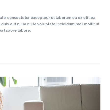
tate consectetur excepteur ut laborum ea ex elit ea
is elit nulla nulla voluptate incididunt mol mollit ut
pa labore labore.