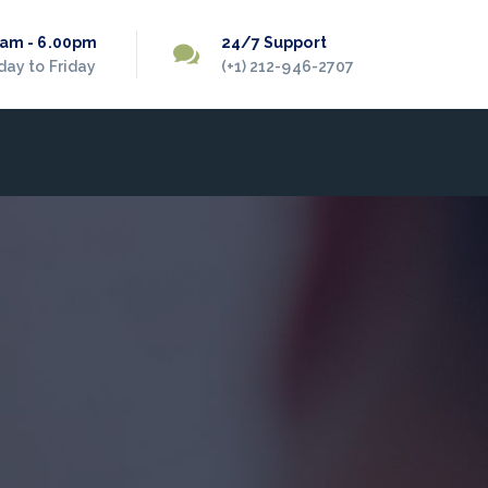
0am - 6.00pm
24/7 Support
ay to Friday
(+1) 212-946-2707