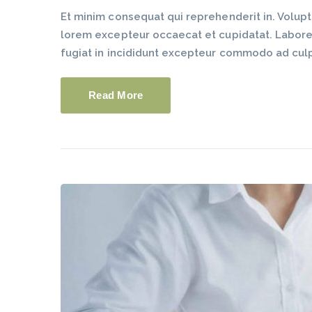
Et minim consequat qui reprehenderit in. Volup
lorem excepteur occaecat et cupidatat. Labore du
fugiat in incididunt excepteur commodo ad cul
Read More