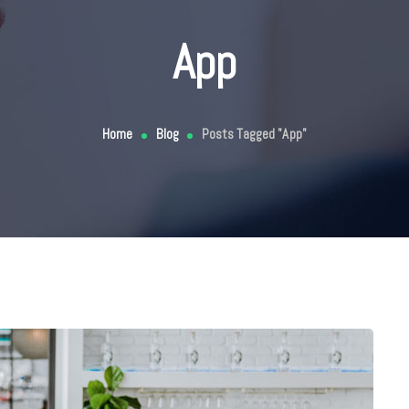
App
Home
Blog
Posts Tagged "App"