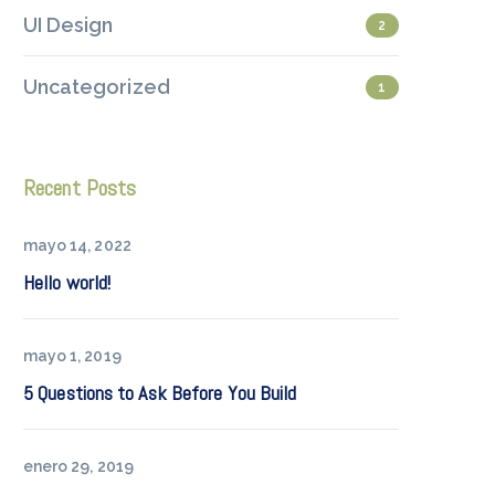
UI Design
2
Uncategorized
1
Recent Posts
mayo 14, 2022
Hello world!
mayo 1, 2019
5 Questions to Ask Before You Build
enero 29, 2019