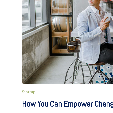
Startup
How You Can Empower Change