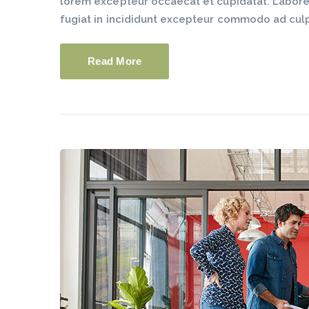
lorem excepteur occaecat et cupidatat. Labore du
fugiat in incididunt excepteur commodo ad cul
Read More