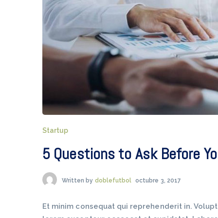
Startup
5 Questions to Ask Before Yo
Written by
doblefutbol
octubre 3, 2017
Et minim consequat qui reprehenderit in. Volup