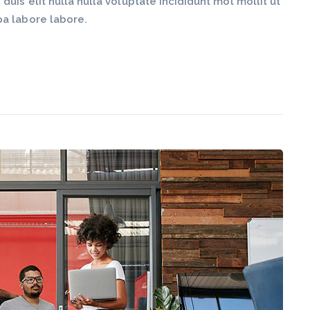
is elit nulla nulla voluptate incididunt mol mollit ut
pa labore labore.