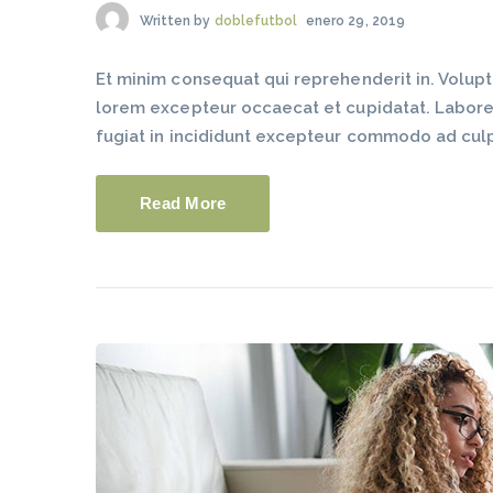
Written by
doblefutbol
enero 29, 2019
Et minim consequat qui reprehenderit in. Volup
lorem excepteur occaecat et cupidatat. Labore du
fugiat in incididunt excepteur commodo ad cul
Read More