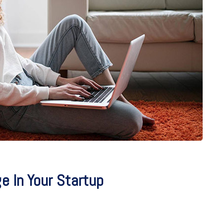
 In Your Startup