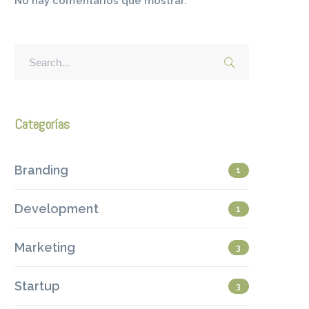
No hay comentarios que mostrar.
Categorías
Branding
1
Development
1
Marketing
3
Startup
3