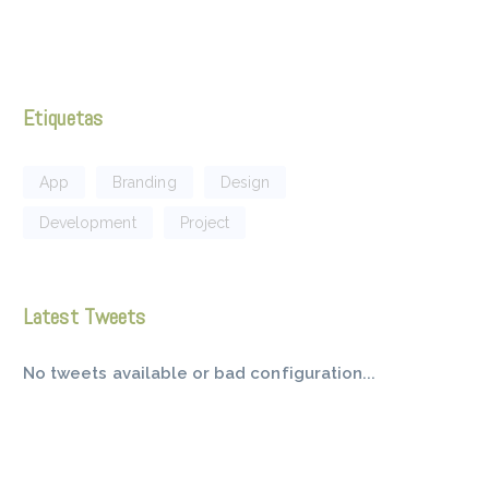
Etiquetas
App
Branding
Design
Development
Project
Latest Tweets
No tweets available or bad configuration...