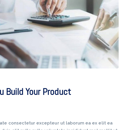
u Build Your Product
tate consectetur excepteur ut laborum ea ex elit ea