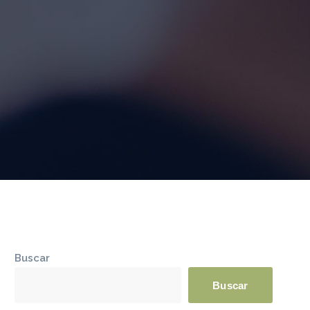
Buscar
Buscar