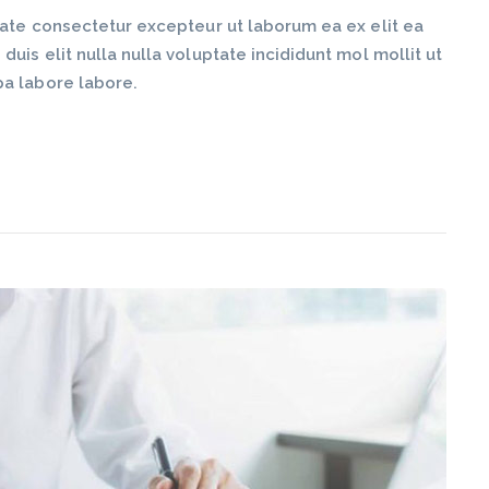
tate consectetur excepteur ut laborum ea ex elit ea
is elit nulla nulla voluptate incididunt mol mollit ut
pa labore labore.