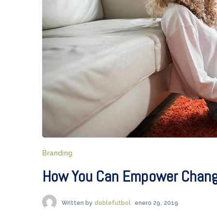
Branding
How You Can Empower Change
Written by
doblefutbol
enero 29, 2019