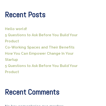
Recent Posts
Hello world!
5 Questions to Ask Before You Build Your
Product
Co-Working Spaces and Their Benefits
How You Can Empower Change In Your
Startup
5 Questions to Ask Before You Build Your
Product
Recent Comments