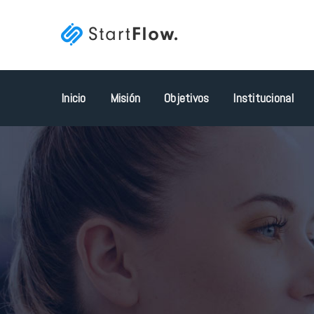
Inicio
Misión
Objetivos
Institucional