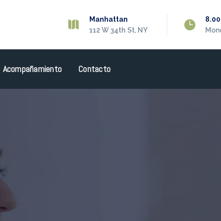
Manhattan
8.0
112 W 34th St, NY
Mond
Acompañamiento
Contacto