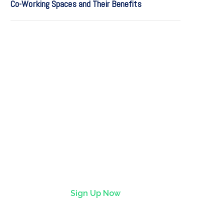
Co-Working Spaces and Their Benefits
Find it first on StartFlow
StartFlow is where early
adopters find lively,
imaginative tech before it hits
the mainstream.
Sign Up Now