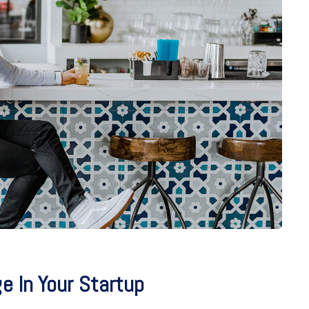
 In Your Startup