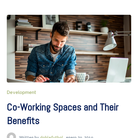
Development
Co-Working Spaces and Their
Benefits
Written by
doblefutbol
enero 29, 2019