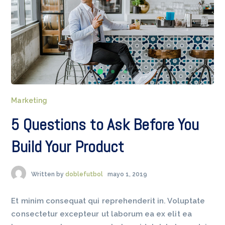
Marketing
5 Questions to Ask Before You
Build Your Product
Written by
doblefutbol
mayo 1, 2019
Et minim consequat qui reprehenderit in. Voluptate
consectetur excepteur ut laborum ea ex elit ea