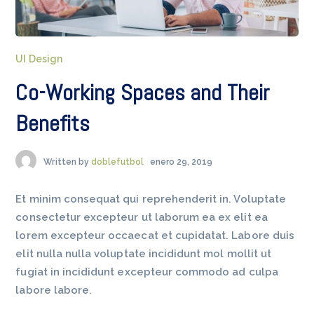
UI Design
Co-Working Spaces and Their
Benefits
Written by
doblefutbol
enero 29, 2019
Et minim consequat qui reprehenderit in. Voluptate
consectetur excepteur ut laborum ea ex elit ea
lorem excepteur occaecat et cupidatat. Labore duis
elit nulla nulla voluptate incididunt mol mollit ut
fugiat in incididunt excepteur commodo ad culpa
labore labore.