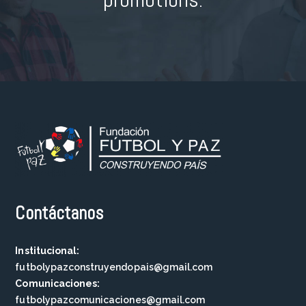
Contáctanos
Institucional:
futbolypazconstruyendopais@gmail.com
Comunicaciones:
futbolypazcomunicaciones@gmail.com