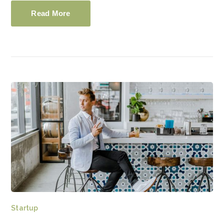
Read More
Startup