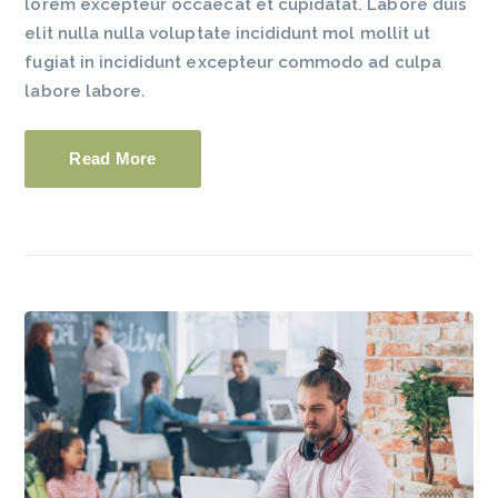
lorem excepteur occaecat et cupidatat. Labore duis
elit nulla nulla voluptate incididunt mol mollit ut
fugiat in incididunt excepteur commodo ad culpa
labore labore.
Read More