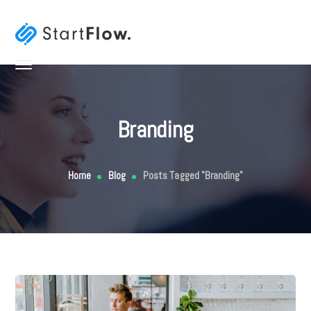
Branding
Home
Blog
Posts Tagged "Branding"