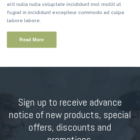
elit nulla nulla voluptate incididunt mol mollit ut
fugiat in incididunt excepteur commodo ad culpa
labore labore.
Read More
Sign up to receive advance
notice of new products, special
offers, discounts and
promotions.