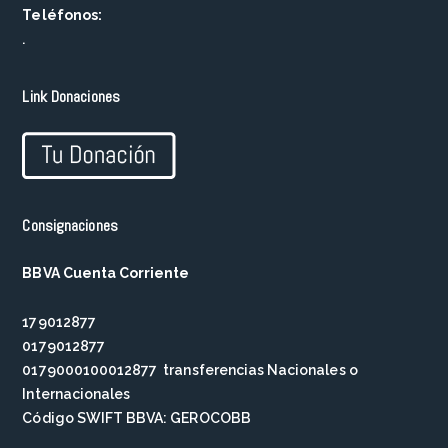
Teléfonos:
.
Link Donaciones
Consignaciones
BBVA Cuenta Corriente
179012877
0179012877
0179000100012877 transferencias Nacionales o
Internacionales
Código SWIFT BBVA: GEROCOBB