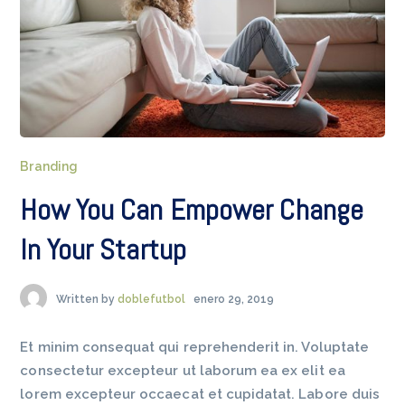
Branding
How You Can Empower Change
In Your Startup
Written by
doblefutbol
enero 29, 2019
Et minim consequat qui reprehenderit in. Voluptate
consectetur excepteur ut laborum ea ex elit ea
lorem excepteur occaecat et cupidatat. Labore duis