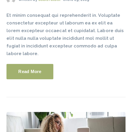
Et minim consequat qui reprehenderit in. Voluptate
consectetur excepteur ut laborum ea ex elit ea
lorem excepteur occaecat et cupidatat. Labore duis
elit nulla nulla voluptate incididunt mol mollit ut
fugiat in incididunt excepteur commodo ad culpa
labore labore.
Read More