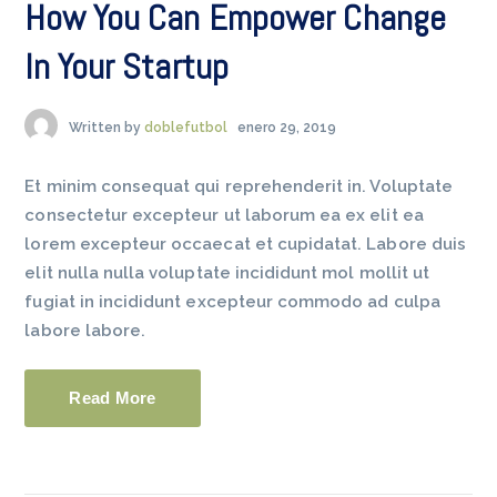
How You Can Empower Change
In Your Startup
Written by
doblefutbol
enero 29, 2019
Et minim consequat qui reprehenderit in. Voluptate
consectetur excepteur ut laborum ea ex elit ea
lorem excepteur occaecat et cupidatat. Labore duis
elit nulla nulla voluptate incididunt mol mollit ut
fugiat in incididunt excepteur commodo ad culpa
labore labore.
Read More